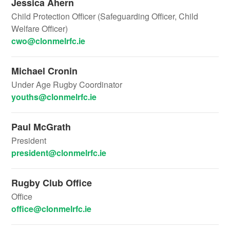
Jessica Ahern
Child Protection Officer (Safeguarding Officer, Child
Welfare Officer)
cwo@clonmelrfc.ie
Michael Cronin
Under Age Rugby Coordinator
youths@clonmelrfc.ie
Paul McGrath
President
president@clonmelrfc.ie
Rugby Club Office
Office
office@clonmelrfc.ie