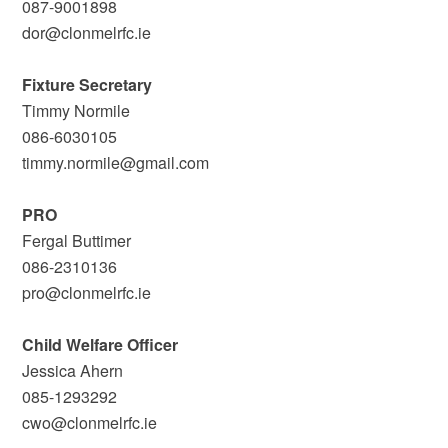
087-9001898
dor@clonmelrfc.ie
Fixture Secretary
Timmy Normile
086-6030105
timmy.normile@gmail.com
PRO
Fergal Buttimer
086-2310136
pro@clonmelrfc.ie
Child Welfare Officer
Jessica Ahern
085-1293292
cwo@clonmelrfc.ie