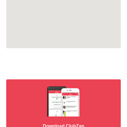
Download ClubZap