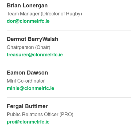
Brian Lonergan
Team Manager (Director of Rugby)
dor@clonmelrfc.ie
Dermot BarryWalsh
Chairperson (Chair)
treasurer@clonmelrfc.ie
Eamon Dawson
Mini Co-ordinator
minis@clonmelrfc.ie
Fergal Buttimer
Public Relations Officer (PRO)
pro@clonmelrfc.ie