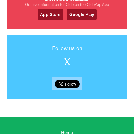
Get live information for Club on the ClubZap App
App Store
Google Play
Follow us on
X
Home