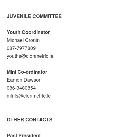
JUVENILE COMMITTEE
Youth Coordinator
Michael Cronin
087-7977809
youths@clonmelrfc.ie
Mini Co-ordinator
Eamon Dawson
086-3480854
minis@clonmelrfc.ie
OTHER CONTACTS
Past President