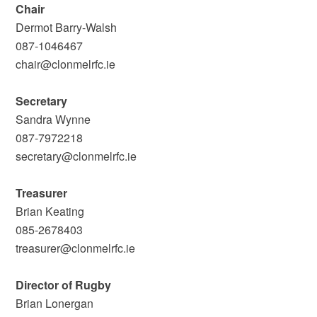
Chair
Dermot Barry-Walsh
087-1046467
chair@clonmelrfc.ie
Secretary
Sandra Wynne
087-7972218
secretary@clonmelrfc.ie
Treasurer
Brian Keating
085-2678403
treasurer@clonmelrfc.ie
Director of Rugby
Brian Lonergan