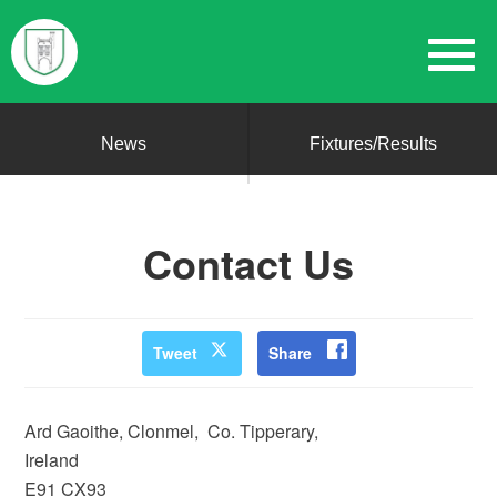
News
Fixtures/Results
Contact Us
Tweet
Share
Ard Gaoithe, Clonmel, Co. Tipperary,
Ireland
E91 CX93