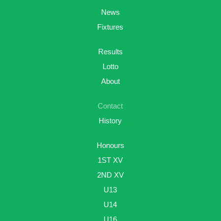
News
Fixtures
Results
Lotto
About
Contact
History
Honours
1ST XV
2ND XV
U13
U14
U16