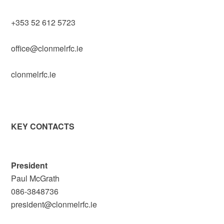
+353 52 612 5723
office@clonmelrfc.ie
clonmelrfc.ie
KEY CONTACTS
President
Paul McGrath
086-3848736
president@clonmelrfc.ie