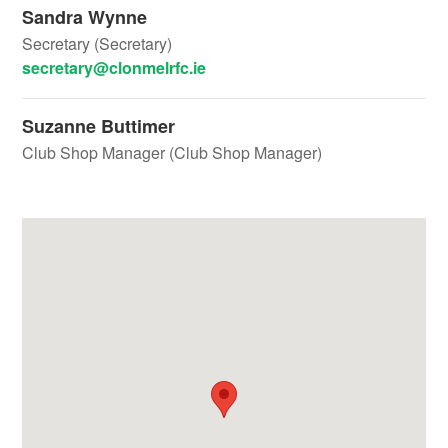
Sandra Wynne
Secretary (Secretary)
secretary@clonmelrfc.ie
Suzanne Buttimer
Club Shop Manager (Club Shop Manager)