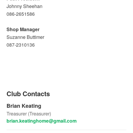
Johnny Sheehan
086-2651586
Shop Manager
Suzanne Buttimer
087-2310136
Club Contacts
Brian Keating
Treasurer (Treasurer)
brian.keatinghome@gmail.com