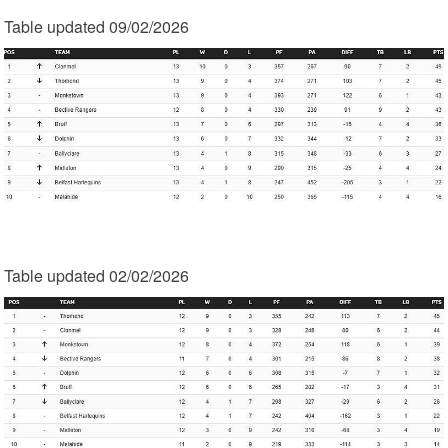
Table updated 09/02/2026
Table updated 02/02/2026