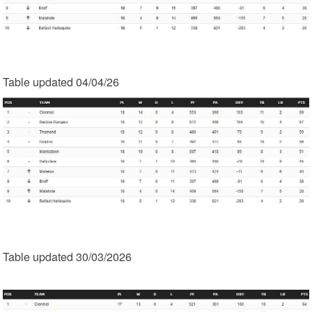
Table updated 04/04/26
Table updated 30/03/2026