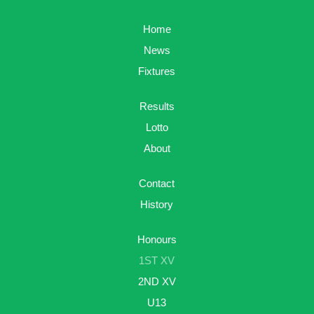
Home
News
Fixtures
Results
Lotto
About
Contact
History
Honours
1ST XV
2ND XV
U13