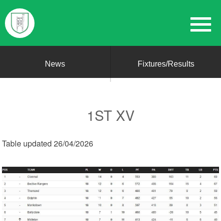
News
Fixtures/Results
1ST XV
Table updated 26/04/2026