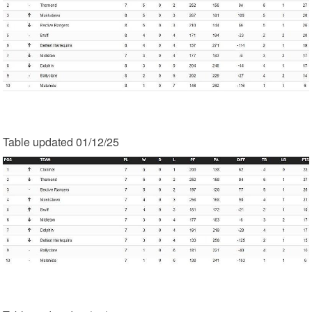
Table updated 01/12/25