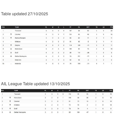
Table updated 27/10/2025
AIL League Table updated 13/10/2025