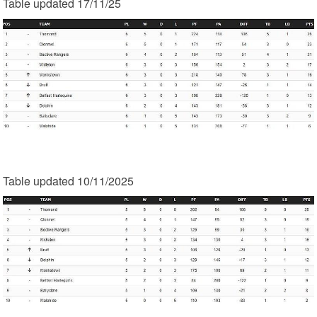
Table updated 17/11/25
Table updated 10/11/2025