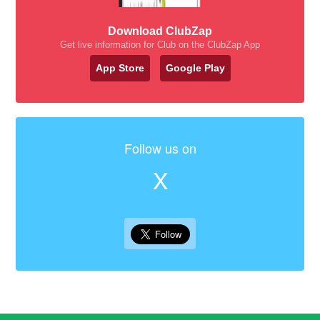
Download ClubZap
Get live information for Club on the ClubZap App
App Store
Google Play
Follow us on
X