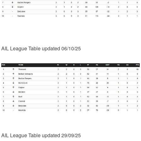
AIL League Table updated 06/10/25
AIL League Table updated 29/09/25