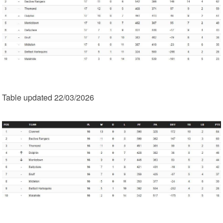
Table updated 22/03/2026