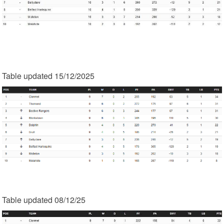
Table updated 15/12/2025
Table updated 08/12/25