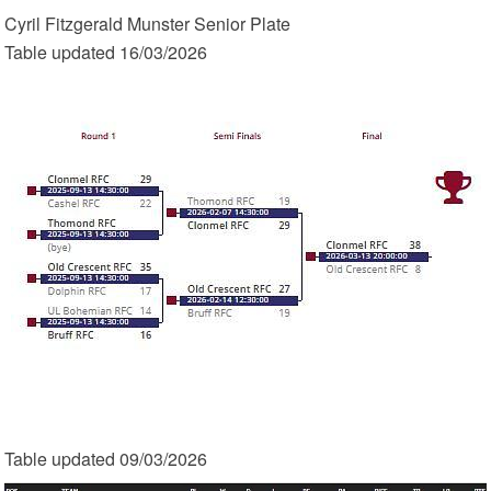
Cyril Fitzgerald Munster Senior Plate
Table updated 16/03/2026
Table updated 09/03/2026