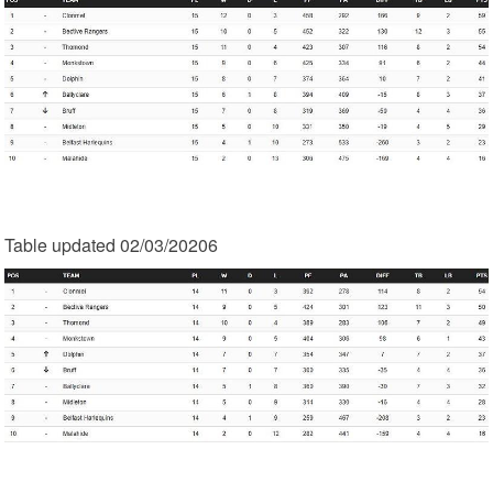
Table updated 02/03/20206