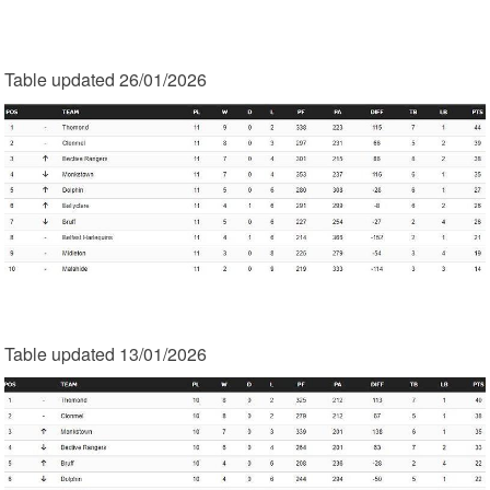
Table updated 26/01/2026
Table updated 13/01/2026