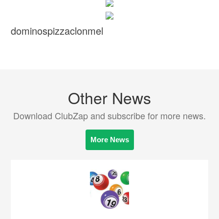
dominospizzaclonmel
Other News
Download ClubZap and subscribe for more news.
More News