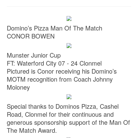
Domino’s Pizza Man Of The Match
CONOR BOWEN
Munster Junior Cup
FT: Waterford City 07 - 24 Clonmel
Pictured is Conor receiving his Domino’s
MOTM recognition from Coach Johnny
Moloney
Special thanks to Dominos Pizza, Cashel
Road, Clonmel for their continuous and
generous sponsorship support of the Man Of
The Match Award.