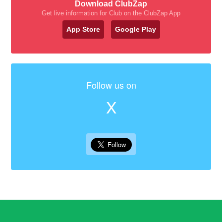
Download ClubZap
Get live information for Club on the ClubZap App
App Store
Google Play
Follow us on
X