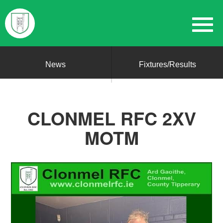
News
Fixtures/Results
CLONMEL RFC 2XV
MOTM