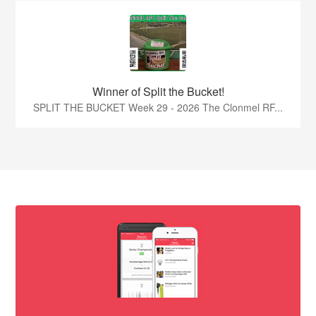
Winner of Split the Bucket!
SPLIT THE BUCKET Week 29 - 2026 The Clonmel RF...