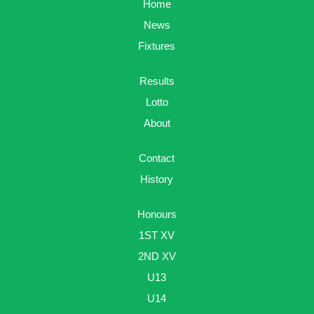
Home
News
Fixtures
Results
Lotto
About
Contact
History
Honours
1ST XV
2ND XV
U13
U14