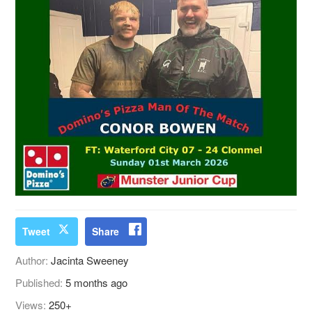
Tweet
Share
Author:
Jacinta Sweeney
Published:
5 months ago
Views:
250+