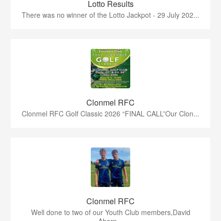
Lotto Results
There was no winner of the Lotto Jackpot - 29 July 202...
Clonmel RFC
Clonmel RFC Golf Classic 2026 “FINAL CALL”Our Clon...
Clonmel RFC
Well done to two of our Youth Club members,David