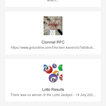
Ahern...
Clonmel RFC
https://www.gofundme.com/f/for-ben-kane/cl/o?attributi...
Lotto Results
There was no winner of the Lotto Jackpot - 19 July 202...